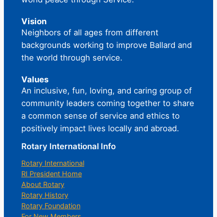
Vision
Neighbors of all ages from different
backgrounds working to improve Ballard and
the world through service.
Values
An inclusive, fun, loving, and caring group of
community leaders coming together to share
a common sense of service and ethics to
positively impact lives locally and abroad.
Rotary International Info
Rotary International
RI President Home
About Rotary
Rotary History
Rotary Foundation
For New Members