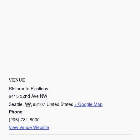
VENUE
RIstorante Picolinos
6415 32nd Ave NW
Seattle
,
WA
98107
United States
+ Google Map
Phone
(206) 781-8000
View Venue Website