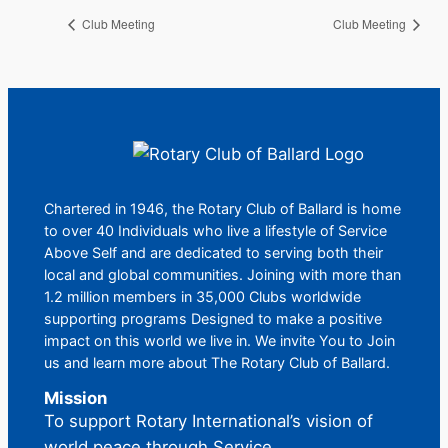
Club Meeting
Club Meeting
Chartered in 1946, the Rotary Club of Ballard is home
to over 40 Individuals who live a lifestyle of Service
Above Self and are dedicated to serving both their
local and global communities. Joining with more than
1.2 million members in 35,000 Clubs worldwide
supporting programs Designed to make a positive
impact on this world we live in. We invite You to Join
us and learn more about The Rotary Club of Ballard.
Mission
To support Rotary International’s vision of
world peace through Service.