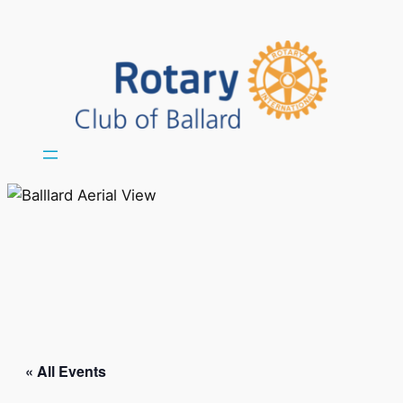
« All Events