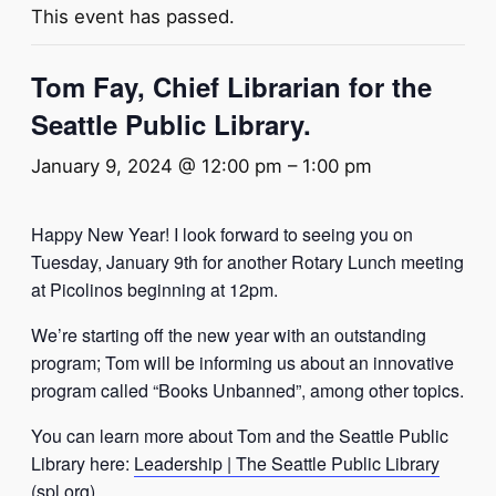
This event has passed.
Tom Fay, Chief Librarian for the
Seattle Public Library.
January 9, 2024 @ 12:00 pm
–
1:00 pm
Happy New Year! I look forward to seeing you on
Tuesday, January 9th for another Rotary Lunch meeting
at Picolinos beginning at 12pm.
We’re starting off the new year with an outstanding
program;
Tom will be informing us about an innovative
program called “Books Unbanned”, among other topics.
You can learn more about Tom and the Seattle Public
Library here:
Leadership | The Seattle Public Library
(spl.org)