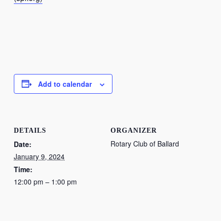
Add to calendar
DETAILS
ORGANIZER
Rotary Club of Ballard
Date:
January 9, 2024
Time:
12:00 pm – 1:00 pm