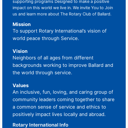
supporting programs Designed to make a positive
impact on this world we live in. We invite You to Join
us and learn more about The Rotary Club of Ballard.
Mission
To support Rotary International’s vision of
world peace through Service.
Vision
Neighbors of all ages from different
backgrounds working to improve Ballard and
the world through service.
Values
An inclusive, fun, loving, and caring group of
community leaders coming together to share
a common sense of service and ethics to
positively impact lives locally and abroad.
Rotary International Info