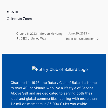
VENUE
Online via Zoom
June 20, 2023 –
June 6, 2023 – Gordon McHenry
Jr., CEO of United Way
Transition Celebration!
Chartered in 1946, the Rotary Club of Ballard is home
to over 40 Individuals who live a lifestyle of Service
Above Self and are dedicated to serving both their
local and global communities. Joining with more than
1.2 million members in 35,000 Clubs worldwide