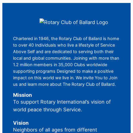
Chartered in 1946, the Rotary Club of Ballard is home
to over 40 Individuals who live a lifestyle of Service
Above Self and are dedicated to serving both their
local and global communities. Joining with more than
1.2 million members in 35,000 Clubs worldwide
supporting programs Designed to make a positive
impact on this world we live in. We invite You to Join
us and learn more about The Rotary Club of Ballard.
Mission
To support Rotary International’s vision of
world peace through Service.
Vision
Neighbors of all ages from different