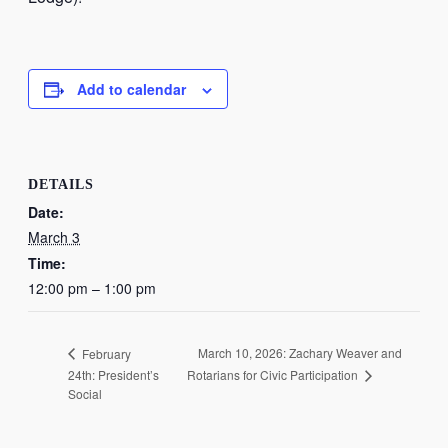
Add to calendar
DETAILS
Date:
March 3
Time:
12:00 pm – 1:00 pm
March 10, 2026: Zachary Weaver and
February
Rotarians for Civic Participation
24th: President’s
Social