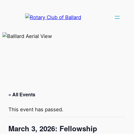
« All Events
This event has passed.
March 3, 2026: Fellowship