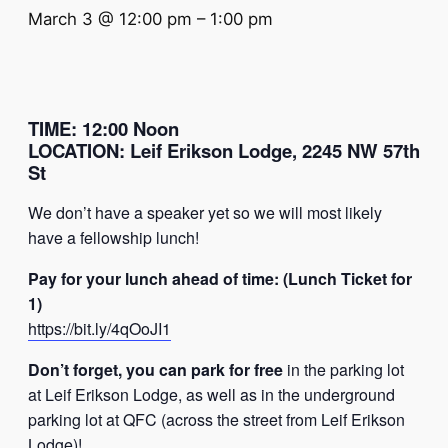
March 3 @ 12:00 pm
–
1:00 pm
TIME
:
12:00 Noon
LOCATION
:
Leif Erikson Lodge, 2245 NW 57th
St
We don’t have a speaker yet so we will most likely
have a fellowship lunch!
Pay for your lunch ahead of time: (Lunch Ticket for
1)
https://bit.ly/4qOoJI1
Don’t forget, you can park for free
in the parking lot
at Leif Erikson Lodge, as well as in the underground
parking lot at QFC (across the street from Leif Erikson
Lodge)!