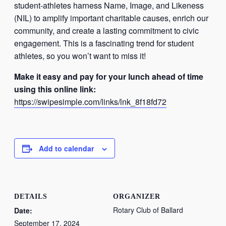
student-athletes harness Name, Image, and Likeness
(NIL) to amplify important charitable causes, enrich our
community, and create a lasting commitment to civic
engagement. This is a fascinating trend for student
athletes, so you won’t want to miss it!
Make it easy and pay for your lunch ahead of time
using this online link:
https://swipesimple.com/links/
lnk_8f18fd72
Add to calendar
DETAILS
ORGANIZER
Rotary Club of Ballard
Date:
September 17, 2024