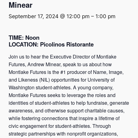
Minear
September 17, 2024 @ 12:00 pm
–
1:00 pm
TIME
: Noon
LOCATION
:
Picolinos Ristorante
Join us to hear the Executive Director of Montlake
Futures, Andrew Minear, speak to us about how
Montlake Futures is the #1 producer of Name, Image,
and Likeness (NIL) opportunities for University of
Washington student-athletes. A young company,
Montlake Futures seeks to leverage the roles and
identities of student-athletes to help fundraise, generate
awareness, and otherwise support charitable causes,
while fostering connections that inspire a lifetime of
civic engagement for student-athletes. Through
strategic partnerships with nonprofit organizations,