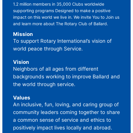
1.2 million members in 35,000 Clubs worldwide
supporting programs Designed to make a positive
impact on this world we live in. We invite You to Join us
and learn more about The Rotary Club of Ballard.
Mission
To support Rotary International’s vision of
world peace through Service.
Vision
Neighbors of all ages from different
backgrounds working to improve Ballard and
the world through service.
Values
An inclusive, fun, loving, and caring group of
community leaders coming together to share
a common sense of service and ethics to
positively impact lives locally and abroad.