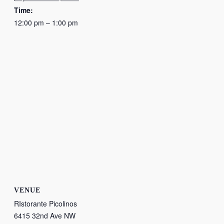
Time:
12:00 pm – 1:00 pm
VENUE
RIstorante Picolinos
6415 32nd Ave NW