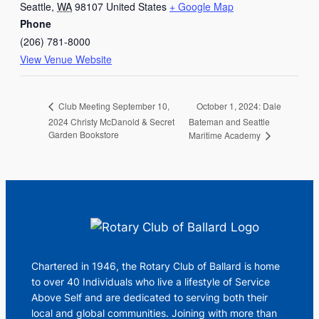
Seattle
,
WA
98107
United States
+ Google Map
Phone
(206) 781-8000
View Venue Website
October 1, 2024: Dale
Club Meeting September 10,
2024 Christy McDanold & Secret
Bateman and Seattle
Garden Bookstore
Maritime Academy
Chartered in 1946, the Rotary Club of Ballard is home
to over 40 Individuals who live a lifestyle of Service
Above Self and are dedicated to serving both their
local and global communities. Joining with more than