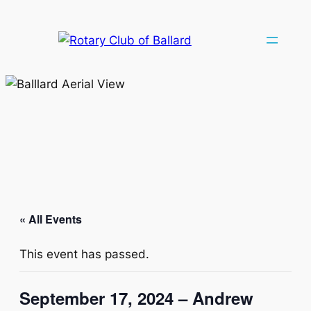
« All Events
This event has passed.
September 17, 2024 – Andrew